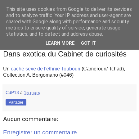
This site uses cookies from Google to deliver its services
and to analyze traffic. Your IP address and user-agent are
shared with Google along with performance and security
metrics to ensure quality of service, generate usage
statistics, and to detect and address abuse.
▼
LEARN MORE
GOT IT
jeudi 15 mars 2018
Dans exotica du Cabinet de curiosités
Un
cache sexe de l'ethnie Toubouri
(Cameroun/ Tchad),
Collection A. Borgomano (#046)
CdP13
à
15 mars
Partager
Aucun commentaire:
Enregistrer un commentaire