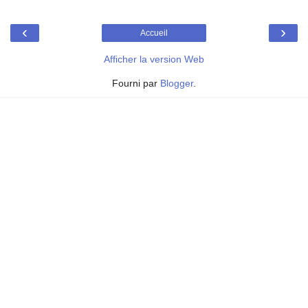
‹
›
Accueil
Afficher la version Web
Fourni par
Blogger
.